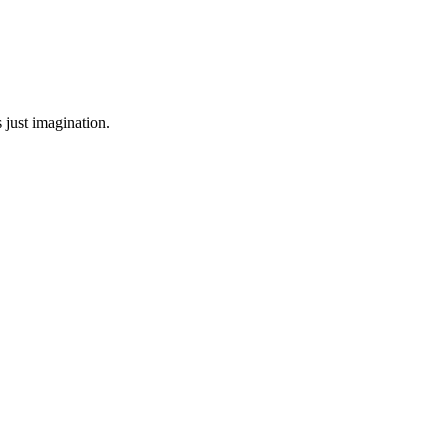
 just imagination.