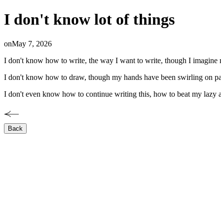
I don't know lot of things
on
May 7, 2026
I don't know how to write, the way I want to write, though I imagine my
I don't know how to draw, though my hands have been swirling on paper 
I don't even know how to continue writing this, how to beat my lazy 
Back