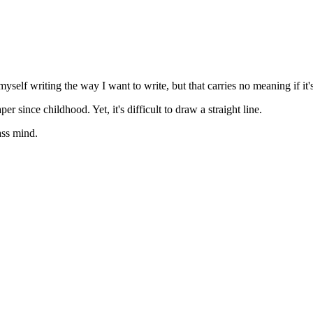
self writing the way I want to write, but that carries no meaning if it's
since childhood. Yet, it's difficult to draw a straight line.
ass mind.