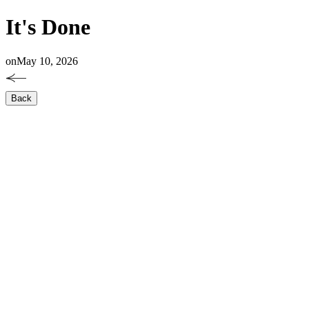
It's Done
on
May 10, 2026
Back